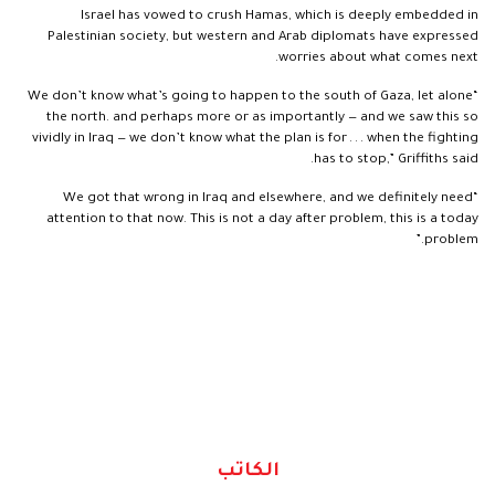
Israel has vowed to crush Hamas, which is deeply embedded in
Palestinian society, but western and Arab diplomats have expressed
worries about what comes next.
“We don’t know what’s going to happen to the south of Gaza, let alone
the north. and perhaps more or as importantly — and we saw this so
vividly in Iraq — we don’t know what the plan is for . . . when the fighting
has to stop,” Griffiths said.
“We got that wrong in Iraq and elsewhere, and we definitely need
attention to that now. This is not a day after problem, this is a today
problem.”
الكاتب