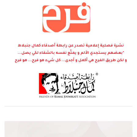
نشرة فصلية إعلامية تصدر عن رابطة أصدقاء كمال جنبلاط
"بعضهم يستجدي الألم و يمتّع نفسه بالشقاء لكي يصل...
و لكن طريق الفرح هي أكمل و أجدى... كل شيء هو فرح... هو فرح