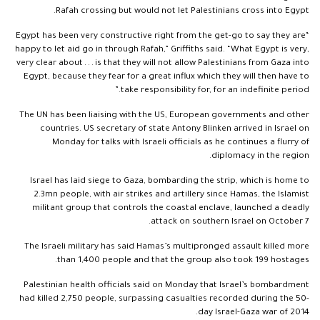
Rafah crossing but would not let Palestinians cross into Egypt.
“Egypt has been very constructive right from the get-go to say they are
happy to let aid go in through Rafah,” Griffiths said. “What Egypt is very,
very clear about . . . is that they will not allow Palestinians from Gaza into
Egypt, because they fear for a great influx which they will then have to
take responsibility for, for an indefinite period.”
The UN has been liaising with the US, European governments and other
countries. US secretary of state Antony Blinken arrived in Israel on
Monday for talks with Israeli officials as he continues a flurry of
diplomacy in the region.
Israel has laid siege to Gaza, bombarding the strip, which is home to
2.3mn people, with air strikes and artillery since Hamas, the Islamist
militant group that controls the coastal enclave, launched a deadly
attack on southern Israel on October 7.
The Israeli military has said Hamas’s multipronged assault killed more
than 1,400 people and that the group also took 199 hostages.
Palestinian health officials said on Monday that Israel’s bombardment
had killed 2,750 people, surpassing casualties recorded during the 50-
day Israel-Gaza war of 2014.