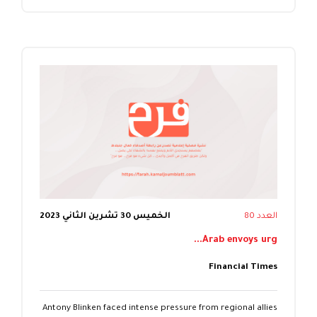
الخميس 30 تشرين الثاني 2023
العدد 80
Arab envoys urg...
Financial Times
Antony Blinken faced intense pressure from regional allies