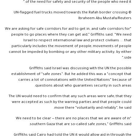
of the need for safety and security of the people who need it.”
UN-flagged fuel trucks moved towards the Rafah border crossing ©
Ibraheem Abu Mustafa/Reuters
“We are asking for safe corridors for aid to get in, and safe corridors for
people to go places where they can get aid,” Griffiths said. “We need
Israel to respect international law and protect civilians . . . that
particularly includes the movement of people; movements of people
cannot be impeded by bombing or any other military activity, by either
side.”
Griffiths said Israel was discussing with the UN the possible
establishment of “safe zones”. But he added this was a “concept that
carries a lot of connotations with the United Nations” because of
questions about who guarantees security in such areas.
The UN would need to confirm that any such areas were safe; that they
were accepted as such by the warring parties and that people could
move there “voluntarily and reliably”, he said.
“We need to be clear — there are no places that we are aware of in
southern Gaza that are so-called safe zones,” Griffiths said.
Griffiths said Cairo had told the UN it would allow aid in through the