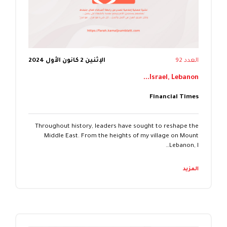
الإثنين 2 كانون الأول 2024
العدد 92
Israel, Lebanon...
Financial Times
Throughout history, leaders have sought to reshape the
Middle East. From the heights of my village on Mount
Lebanon, I…
المزيد