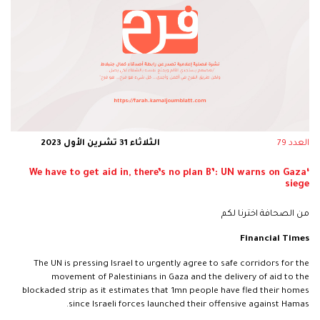
الثلاثاء 31 تشرين الأول 2023
العدد 79
‘We have to get aid in, there’s no plan B’: UN warns on Gaza
siege
من الصحافة اخترنا لكم
Financial Times
The UN is pressing Israel to urgently agree to safe corridors for the
movement of Palestinians in Gaza and the delivery of aid to the
blockaded strip as it estimates that 1mn people have fled their homes
since Israeli forces launched their offensive against Hamas.