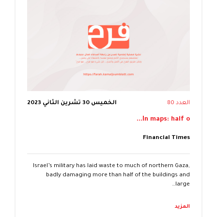
الخميس 30 تشرين الثاني 2023
العدد 80
In maps: half o...
Financial Times
Israel’s military has laid waste to much of northern Gaza,
badly damaging more than half of the buildings and
large…
المزيد