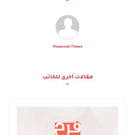
Financial Times
مقالات أخرى للكاتب