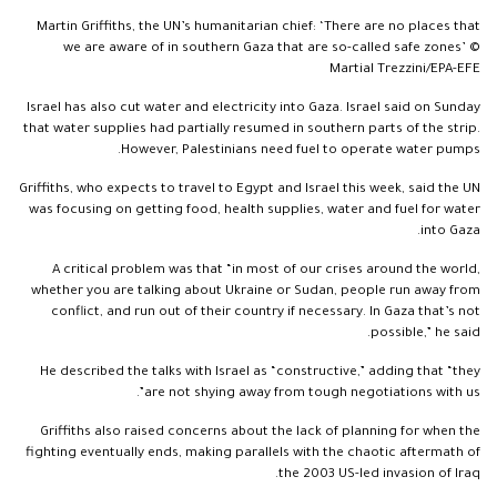
Martin Griffiths, the UN’s humanitarian chief: ‘There are no places that
we are aware of in southern Gaza that are so-called safe zones’ ©
Martial Trezzini/EPA-EFE
Israel has also cut water and electricity into Gaza. Israel said on Sunday
that water supplies had partially resumed in southern parts of the strip.
However, Palestinians need fuel to operate water pumps.
Griffiths, who expects to travel to Egypt and Israel this week, said the UN
was focusing on getting food, health supplies, water and fuel for water
into Gaza.
A critical problem was that “in most of our crises around the world,
whether you are talking about Ukraine or Sudan, people run away from
conflict, and run out of their country if necessary. In Gaza that’s not
possible,” he said.
He described the talks with Israel as “constructive,” adding that “they
are not shying away from tough negotiations with us”.
Griffiths also raised concerns about the lack of planning for when the
fighting eventually ends, making parallels with the chaotic aftermath of
the 2003 US-led invasion of Iraq.