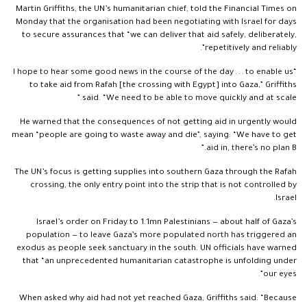
Martin Griffiths, the UN’s humanitarian chief, told the Financial Times on
Monday that the organisation had been negotiating with Israel for days
to secure assurances that “we can deliver that aid safely, deliberately,
repetitively and reliably”.
“I hope to hear some good news in the course of the day . . . to enable us
to take aid from Rafah [the crossing with Egypt] into Gaza,” Griffiths
said. “We need to be able to move quickly and at scale.”
He warned that the consequences of not getting aid in urgently would
mean “people are going to waste away and die”, saying: “We have to get
aid in, there’s no plan B.”
The UN’s focus is getting supplies into southern Gaza through the Rafah
crossing, the only entry point into the strip that is not controlled by
Israel.
Israel’s order on Friday to 1.1mn Palestinians — about half of Gaza’s
population — to leave Gaza’s more populated north has triggered an
exodus as people seek sanctuary in the south. UN officials have warned
that “an unprecedented humanitarian catastrophe is unfolding under
our eyes”.
When asked why aid had not yet reached Gaza, Griffiths said: “Because