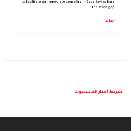
to facilitate an immediate ceasefire in Gaza, laying bare
the stark gap…
المزيد
شريط أخبار الفايسبوك