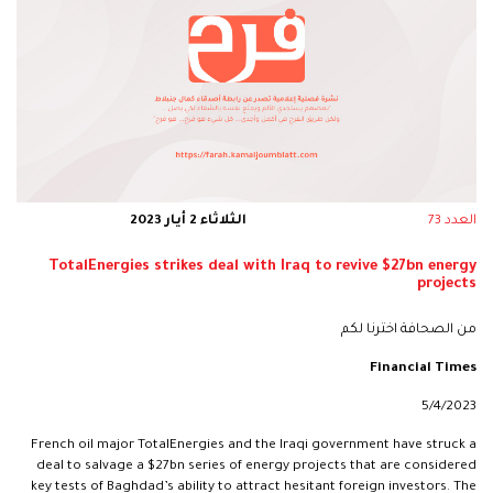
الثلاثاء 2 أيار 2023
العدد 73
TotalEnergies strikes deal with Iraq to revive $27bn energy
projects
من الصحافة اخترنا لكم
Financial Times
5/4/2023
French oil major TotalEnergies and the Iraqi government have struck a
deal to salvage a $27bn series of energy projects that are considered
key tests of Baghdad’s ability to attract hesitant foreign investors. The