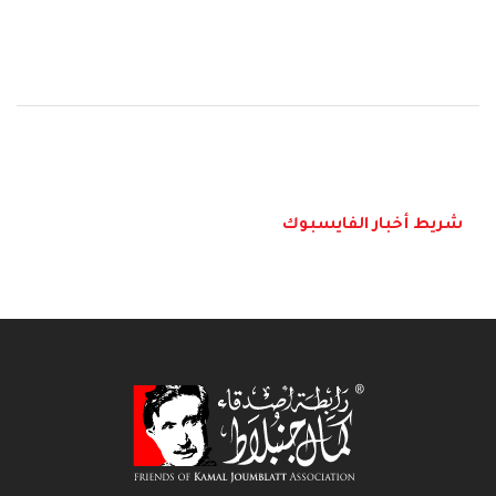
شريط أخبار الفايسبوك