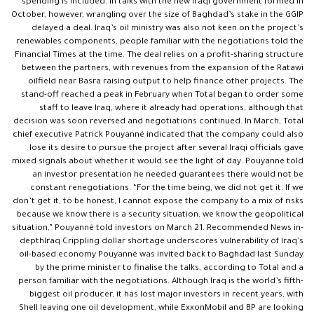
spending is included. In talks with the new Iraqi government formed in
October, however, wrangling over the size of Baghdad’s stake in the GGIP
delayed a deal. Iraq’s oil ministry was also not keen on the project’s
renewables components, people familiar with the negotiations told the
Financial Times at the time. The deal relies on a profit-sharing structure
between the partners, with revenues from the expansion of the Ratawi
oilfield near Basra raising output to help finance other projects. The
stand-off reached a peak in February when Total began to order some
staff to leave Iraq, where it already had operations, although that
decision was soon reversed and negotiations continued. In March, Total
chief executive Patrick Pouyanné indicated that the company could also
lose its desire to pursue the project after several Iraqi officials gave
mixed signals about whether it would see the light of day. Pouyanné told
an investor presentation he needed guarantees there would not be
constant renegotiations. “For the time being, we did not get it. If we
don’t get it, to be honest, I cannot expose the company to a mix of risks
because we know there is a security situation, we know the geopolitical
situation,” Pouyanné told investors on March 21. Recommended News in-
depthIraq Crippling dollar shortage underscores vulnerability of Iraq’s
oil-based economy Pouyanné was invited back to Baghdad last Sunday
by the prime minister to finalise the talks, according to Total and a
person familiar with the negotiations. Although Iraq is the world’s fifth-
biggest oil producer, it has lost major investors in recent years, with
Shell leaving one oil development, while ExxonMobil and BP are looking