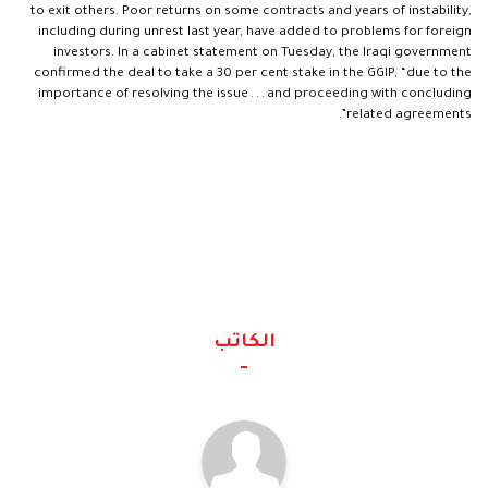
to exit others. Poor returns on some contracts and years of instability,
including during unrest last year, have added to problems for foreign
investors. In a cabinet statement on Tuesday, the Iraqi government
confirmed the deal to take a 30 per cent stake in the GGIP, “due to the
importance of resolving the issue . . . and proceeding with concluding
related agreements”.
الكاتب