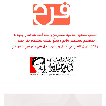
نشرة فصلية إعلامية تصدر عن رابطة أصدقاء كمال جنبلاط
"بعضهم يستجدي الألم و يمتّع نفسه بالشقاء لكي يصل...
و لكن طريق الفرح هي أكمل و أجدى... كل شيء هو فرح... هو فرح