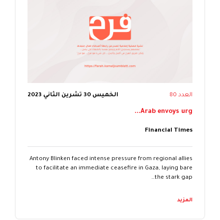
الخميس 30 تشرين الثاني 2023
العدد 80
Arab envoys urg...
Financial Times
Antony Blinken faced intense pressure from regional allies
to facilitate an immediate ceasefire in Gaza, laying bare
the stark gap…
المزيد