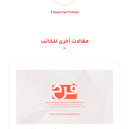
Financial Times
مقالات أخرى للكاتب