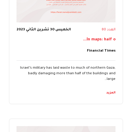
الخميس 30 تشرين الثاني 2023
العدد 80
In maps: half o...
Financial Times
Israel’s military has laid waste to much of northern Gaza,
badly damaging more than half of the buildings and
large…
المزيد