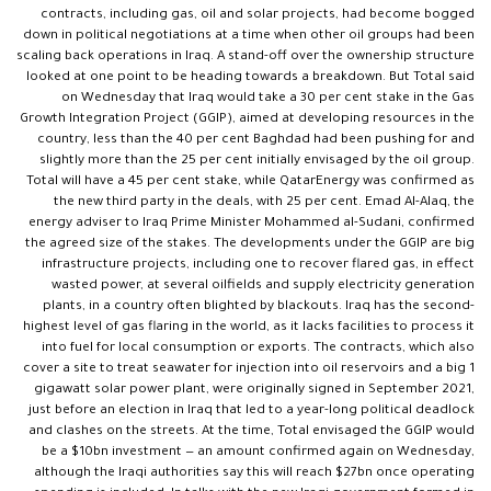
contracts, including gas, oil and solar projects, had become bogged
down in political negotiations at a time when other oil groups had been
scaling back operations in Iraq. A stand-off over the ownership structure
looked at one point to be heading towards a breakdown. But Total said
on Wednesday that Iraq would take a 30 per cent stake in the Gas
Growth Integration Project (GGIP), aimed at developing resources in the
country, less than the 40 per cent Baghdad had been pushing for and
slightly more than the 25 per cent initially envisaged by the oil group.
Total will have a 45 per cent stake, while QatarEnergy was confirmed as
the new third party in the deals, with 25 per cent. Emad Al-Alaq, the
energy adviser to Iraq Prime Minister Mohammed al-Sudani, confirmed
the agreed size of the stakes. The developments under the GGIP are big
infrastructure projects, including one to recover flared gas, in effect
wasted power, at several oilfields and supply electricity generation
plants, in a country often blighted by blackouts. Iraq has the second-
highest level of gas flaring in the world, as it lacks facilities to process it
into fuel for local consumption or exports. The contracts, which also
cover a site to treat seawater for injection into oil reservoirs and a big 1
gigawatt solar power plant, were originally signed in September 2021,
just before an election in Iraq that led to a year-long political deadlock
and clashes on the streets. At the time, Total envisaged the GGIP would
be a $10bn investment — an amount confirmed again on Wednesday,
although the Iraqi authorities say this will reach $27bn once operating