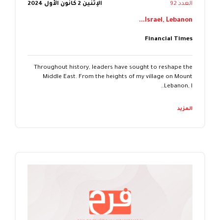
الإثنين 2 كانون الأول 2024
العدد 92
Israel, Lebanon...
Financial Times
Throughout history, leaders have sought to reshape the
Middle East. From the heights of my village on Mount
Lebanon, I…
المزيد