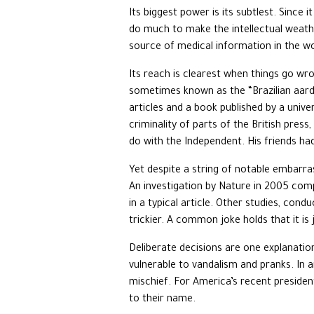
Its biggest power is its subtlest. Since 
do much to make the intellectual weathe
source of medical information in the wo
Its reach is clearest when things go wr
sometimes known as the “Brazilian aardv
articles and a book published by a unive
criminality of parts of the British pre
do with the Independent. His friends ha
Yet despite a string of notable embarras
An investigation by Nature in 2005 compa
in a typical article. Other studies, con
trickier. A common joke holds that it is 
Deliberate decisions are one explanatio
vulnerable to vandalism and pranks. In 
mischief. For America’s recent president
to their name.