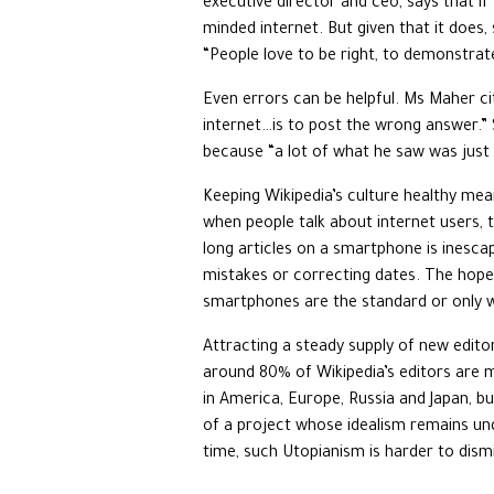
executive director and ceo, says that if
minded internet. But given that it does,
“People love to be right, to demonstra
Even errors can be helpful. Ms Maher ci
internet…is to post the wrong answer.”
because “a lot of what he saw was just w
Keeping Wikipedia’s culture healthy mean
when people talk about internet users, t
long articles on a smartphone is inesca
mistakes or correcting dates. The hope 
smartphones are the standard or only w
Attracting a steady supply of new editor
around 80% of Wikipedia’s editors are 
in America, Europe, Russia and Japan, bu
of a project whose idealism remains und
time, such Utopianism is harder to dismis