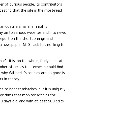
ber of curious people, its contributors
esting that the site is the most-read
can coati, a small mammal, is
way on to various websites and into news
a report on the shortcomings and
, a newspaper. Mr Straub has nothing to
e”—it is, on the whole, fairly accurate.
umber of errors that experts could find
 why Wikipedia’s articles are so good is
rk in theory.
 to honest mistakes, but it is uniquely
gorithms that monitor articles for
0 days old, and with at least 500 edits