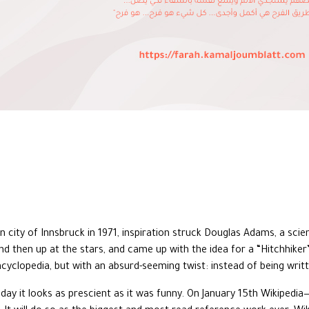
an city of Innsbruck in 1971, inspiration struck Douglas Adams, a scie
nd then up at the stars, and came up with the idea for a “Hitchhiker’
ncyclopedia, but with an absurd-seeming twist: instead of being writ
oday it looks as prescient as it was funny. On January 15th Wikipedi