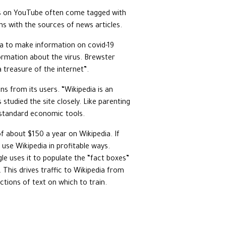
eos on YouTube often come tagged with
s with the sources of news articles.
ia to make information on covid-19
nformation about the virus. Brewster
 treasure of the internet”.
s from its users. “Wikipedia is an
studied the site closely. Like parenting
o standard economic tools.
 about $150 a year on Wikipedia. If
use Wikipedia in profitable ways.
gle uses it to populate the “fact boxes”
This drives traffic to Wikipedia from
tions of text on which to train.