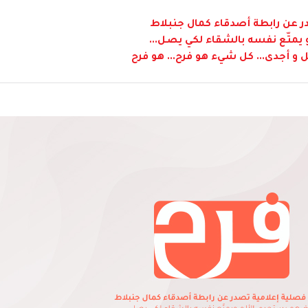
نشرة فصلية إعلامية تصدر عن ر
"بعضهم يستجدي الألم و يمتّع 
و لكن طريق الفرح هي أكمل و أجدى...