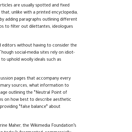
rticles are usually spotted and fixed
that, unlike with a printed encyclopedia,
y adding paragraphs outlining different
ps to filter out dilettantes, ideologues
d editors without having to consider the
Though social-media sites rely on idiot-
to uphold woolly ideals such as
discussion pages that accompany every
primary sources, what information to
age outlining the “Neutral Point of
s on how best to describe aesthetic
 providing “false balance” about
erine Maher, the Wikimedia Foundation’s