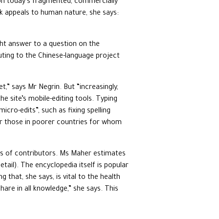
t on today’s fragmented, commercially
ork appeals to human nature, she says:
ght answer to a question on the
ting to the Chinese-language project
t,” says Mr Negrin. But “increasingly,
e site’s mobile-editing tools. Typing
cro-edits”, such as fixing spelling
for those in poorer countries for whom
inds of contributors. Ms Maher estimates
il). The encyclopedia itself is popular
 that, she says, is vital to the health
are in all knowledge,” she says. This