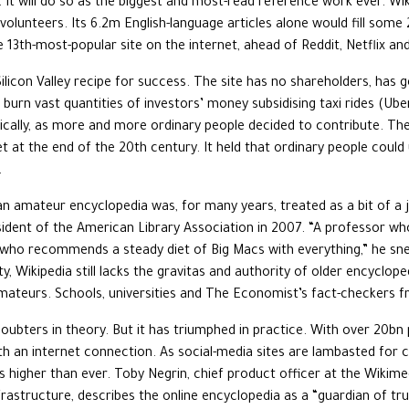
y. It will do so as the biggest and most-read reference work ever. W
olunteers. Its 6.2m English-language articles alone would fill some 2
e 13th-most-popular site on the internet, ahead of Reddit, Netflix an
 Silicon Valley recipe for success. The site has no shareholders, has g
 burn vast quantities of investors’ money subsidising taxi rides (Ube
ically, as more and more ordinary people decided to contribute. The 
t at the end of the 20th century. It held that ordinary people could
.
an amateur encyclopedia was, for many years, treated as a bit of a j
ident of the American Library Association in 2007. “A professor wh
ian who recommends a steady diet of Big Macs with everything,” he 
ity, Wikipedia still lacks the gravitas and authority of older encyclope
ateurs. Schools, universities and The Economist’s fact-checkers fr
oubters in theory. But it has triumphed in practice. With over 20b
 an internet connection. As social-media sites are lambasted for c
is higher than ever. Toby Negrin, chief product officer at the Wikim
nfrastructure, describes the online encyclopedia as a “guardian of tru