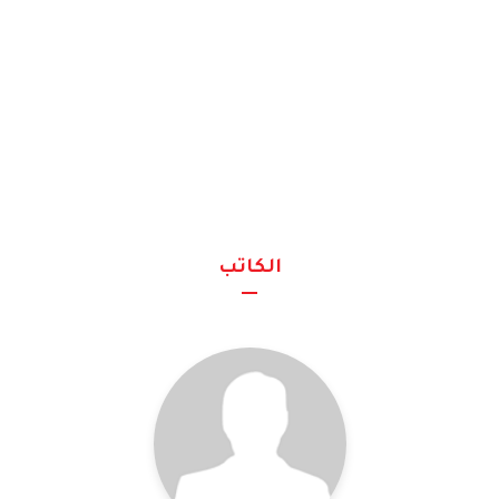
الكاتب