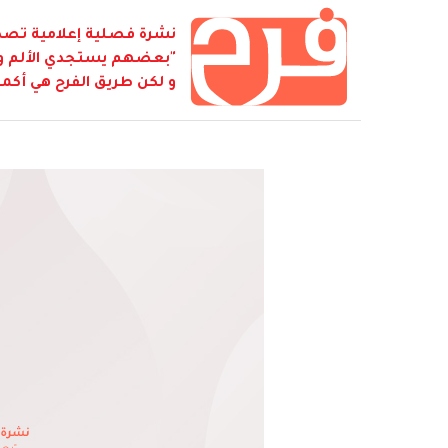
ابطة أصدقاء كمال جنبلاط
نفسه بالشقاء لكي يصل...
 كل شيء هو فرح... هو فرح