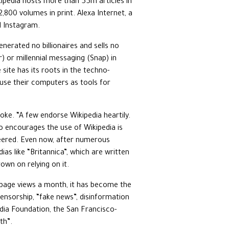
ikipedia hosts more than 55m articles in
,800 volumes in print. Alexa Internet, a
d Instagram.
enerated no billionaires and sells no
r) or millennial messaging (Snap) in
site has its roots in the techno-
 use their computers as tools for
oke. “A few endorse Wikipedia heartily.
o encourages the use of Wikipedia is
sneered. Even now, after numerous
dias like “Britannica”, which are written
own on relying on it.
n page views a month, it has become the
ensorship, “fake news”, disinformation
edia Foundation, the San Francisco-
th”.