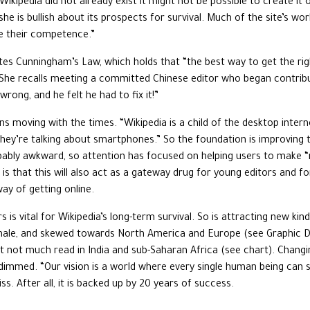
 Wikipedia did not already exist it might not be possible to create i
 she is bullish about its prospects for survival. Much of the site’s w
te their competence.”
tes Cunningham’s Law, which holds that “the best way to get the ri
 She recalls meeting a committed Chinese editor who began contribu
rong, and he felt he had to fix it!”
s moving with the times. “Wikipedia is a child of the desktop interne
hey’re talking about smartphones.” So the foundation is improving th
pably awkward, so attention has focused on helping users to make “mi
is that this will also act as a gateway drug for young editors and 
ay of getting online.
s is vital for Wikipedia’s long-term survival. So is attracting new k
male, and skewed towards North America and Europe (see Graphic Deta
t not much read in India and sub-Saharan Africa (see chart). Changing
immed. “Our vision is a world where every single human being can sh
s. After all, it is backed up by 20 years of success.