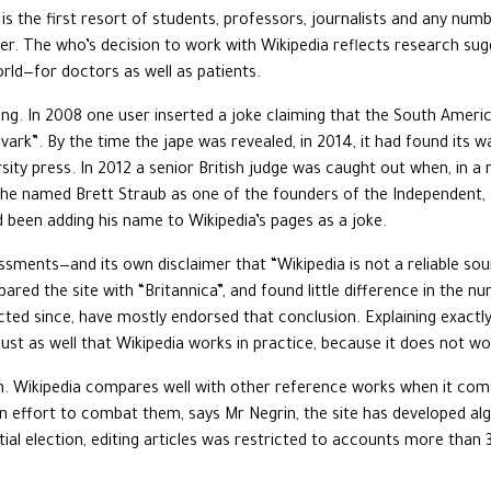
it is the first resort of students, professors, journalists and any num
r. The who’s decision to work with Wikipedia reflects research sugg
rld—for doctors as well as patients.
ong. In 2008 one user inserted a joke claiming that the South Ameri
ark”. By the time the jape was revealed, in 2014, it had found its 
rsity press. In 2012 a senior British judge was caught out when, in 
ss, he named Brett Straub as one of the founders of the Independent
d been adding his name to Wikipedia’s pages as a joke.
sments—and its own disclaimer that “Wikipedia is not a reliable sourc
red the site with “Britannica”, and found little difference in the n
ducted since, have mostly endorsed that conclusion. Explaining exactly
just as well that Wikipedia works in practice, because it does not wo
n. Wikipedia compares well with other reference works when it comes
an effort to combat them, says Mr Negrin, the site has developed al
ial election, editing articles was restricted to accounts more than 3