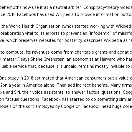
behemoths now use it as a neutral arbiter. Conspiracy-theory vid
nce 2018 Facebook has used Wikipedia to provide information button
r the World Health Organisation (who) started working with Wikiped
 collaboration vital to its efforts to prevent an “infodemic” of misi
ve, which preserves websites for posterity, describes Wikipedia as “a
d to compute. Its revenues come from charitable grants and donation
dark matter’,” says Shane Greenstein, an economist at Harvard who has 
aluable service that, because it is unpaid, remains mostly invisible t
 One study in 2018 estimated that American consumers put a value of
2bn a year in America alone. Then add indirect benefits. Many firms 
xa and Siri, their voice assistants, to answer factual questions. Goo
 factual questions. Facebook has started to do something similar. 
models of the sort employed by Google or Facebook need huge collec