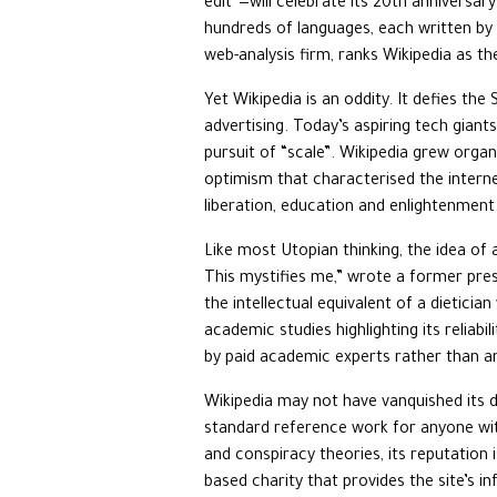
edit”—will celebrate its 20th anniversar
hundreds of languages, each written by v
web-analysis firm, ranks Wikipedia as th
Yet Wikipedia is an oddity. It defies the
advertising. Today’s aspiring tech giants
pursuit of “scale”. Wikipedia grew organ
optimism that characterised the interne
liberation, education and enlightenment
Like most Utopian thinking, the idea of 
This mystifies me,” wrote a former pres
the intellectual equivalent of a dietic
academic studies highlighting its reliabil
by paid academic experts rather than am
Wikipedia may not have vanquished its d
standard reference work for anyone with
and conspiracy theories, its reputation 
based charity that provides the site’s i