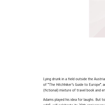
Lying drunk in a field outside the Austri
of “The Hitchhiker’s Guide to Europe”, a
(fictional) mixture of travel book and e
Adams played his idea for laughs. But t