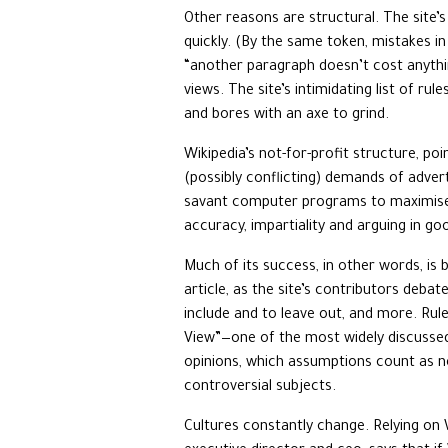
Other reasons are structural. The site’s
quickly. (By the same token, mistakes in
“another paragraph doesn’t cost anythin
views. The site’s intimidating list of ru
and bores with an axe to grind.
Wikipedia’s not-for-profit structure, po
(possibly conflicting) demands of adverti
savant computer programs to maximise “e
accuracy, impartiality and arguing in goo
Much of its success, in other words, is 
article, as the site’s contributors deba
include and to leave out, and more. Rul
View”—one of the most widely discusse
opinions, which assumptions count as nec
controversial subjects.
Cultures constantly change. Relying on 