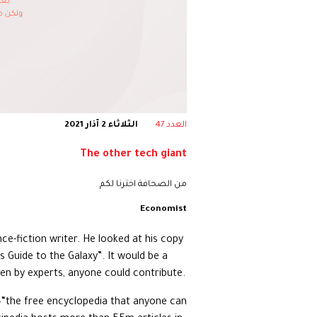
الثلاثاء 2 آذار 2021
العدد 47
The other tech giant
من الصحافة اخترنا لكم
Economist
nce-fiction writer. He looked at his copy
s Guide to the Galaxy”. It would be a
ten by experts, anyone could contribute.
a—“the free encyclopedia that anyone can