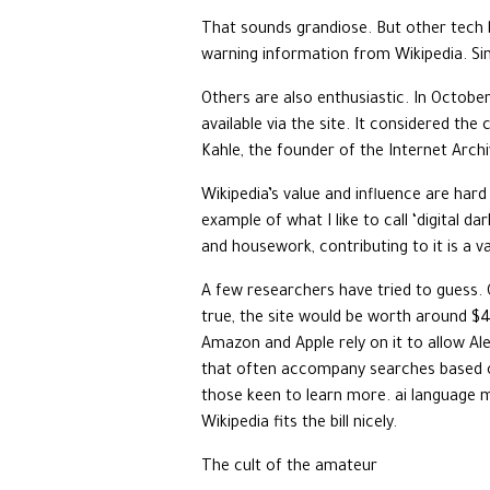
That sounds grandiose. But other tech 
warning information from Wikipedia. Si
Others are also enthusiastic. In Octobe
available via the site. It considered the
Kahle, the founder of the Internet Archi
Wikipedia’s value and influence are har
example of what I like to call ‘digital 
and housework, contributing to it is a v
A few researchers have tried to guess.
true, the site would be worth around $4
Amazon and Apple rely on it to allow Ale
that often accompany searches based on
those keen to learn more. ai language 
Wikipedia fits the bill nicely.
The cult of the amateur