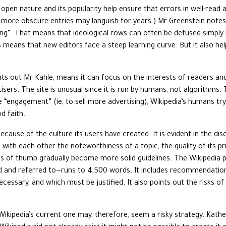
 open nature and its popularity help ensure that errors in well-read a
 more obscure entries may languish for years.) Mr Greenstein notes 
g”. That means that ideological rows can often be defused simply b
les means that new editors face a steep learning curve. But it also hel
ints out Mr Kahle, means it can focus on the interests of readers an
sers. The site is unusual since it is run by humans, not algorithms. 
ngagement” (ie, to sell more advertising), Wikipedia’s humans try 
d faith.
because of the culture its users have created. It is evident in the 
te with each other the noteworthiness of a topic, the quality of its 
es of thumb gradually become more solid guidelines. The Wikipedia p
d and referred to—runs to 4,500 words. It includes recommendation
essary, and which must be justified. It also points out the risks of
Wikipedia’s current one may, therefore, seem a risky strategy. Kath