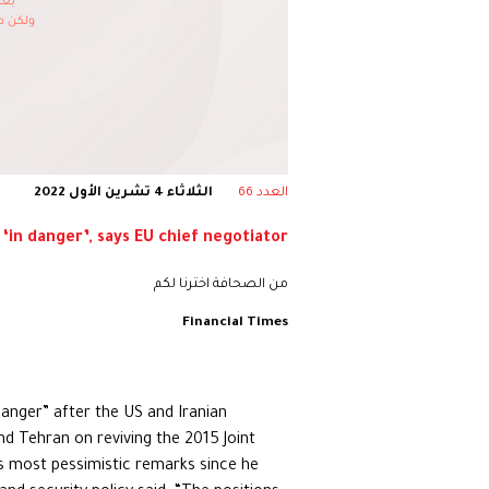
الثلاثاء 4 تشرين الأول 2022
العدد 66
 ‘in danger’, says EU chief negotiator
من الصحافة اخترنا لكم
Financial Times
danger” after the US and Iranian
nd Tehran on reviving the 2015 Joint
is most pessimistic remarks since he