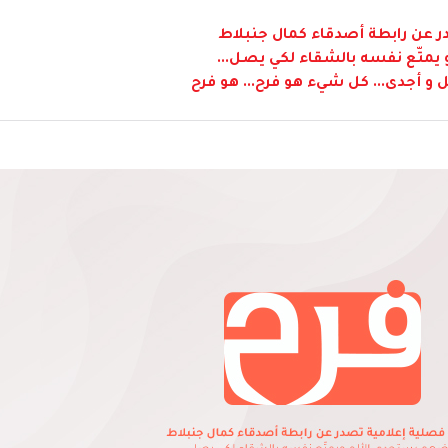
نشرة فصلية إعلامية تصدر عن ر
"بعضهم يستجدي الألم و يمتّع 
و لكن طريق الفرح هي أكمل و أجدى...