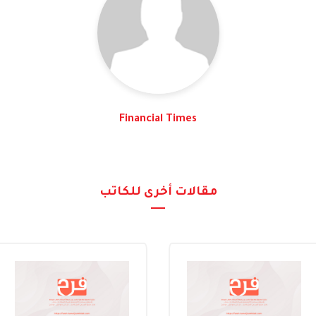
Financial Times
مقالات أخرى للكاتب