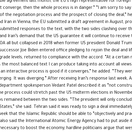
sible agreement last month, the EU’s high representative for foreign 
 not converge, then the whole process is in danger.” ”I am sorry to sa
f the negotiation process and the prospect of closing the deal,” h
d Iran in Vienna, the EU submitted a draft agreement in August, pr
bmitted responses to the text, with the two sides clashing over the
d Iran’s demand that the US guarantee it will continue to receive
 JCPOA all but collapsed in 2018 when former US president Donald Tru
successor Joe Biden entered office pledging to rejoin the deal and lif
rade levels, returned to compliance with the accord. “At a certain 
is the most balanced text I can produce taking into account all views’
 . an interactive process is good if it converges,” he added. “They we
erging. It was diverging.” After receiving Iran’s response last week
 department spokesperson Vedant Patel described it as “not construct
e process could stretch past the US midterm elections in November
 remained between the two sides. “The president will only conclude 
 States,” she said. Tehran said it was ready to sign a deal immediat
week that the Islamic Republic should be able to “objectively and pract
 also said the International Atomic Energy Agency had to put aside it
 necessary to boost the economy, hardline politicians argue that w