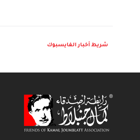
شريط أخبار الفايسبوك