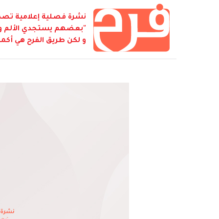
ابطة أصدقاء كمال جنبلاط
نفسه بالشقاء لكي يصل...
 كل شيء هو فرح... هو فرح