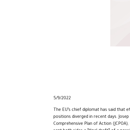
5/9/2022
The EU’s chief diplomat has said that e
positions diverged in recent days. Jose
Comprehensive Plan of Action (JCPOA), s