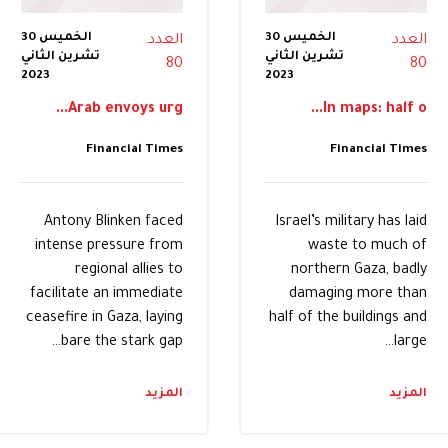
الخميس 30
الخميس 30
العدد
العدد
تشرين الثاني
تشرين الثاني
80
80
2023
2023
Arab envoys urg...
In maps: half o...
Financial Times
Financial Times
Antony Blinken faced
Israel’s military has laid
intense pressure from
waste to much of
regional allies to
northern Gaza, badly
facilitate an immediate
damaging more than
ceasefire in Gaza, laying
half of the buildings and
bare the stark gap…
large…
المزيد
المزيد