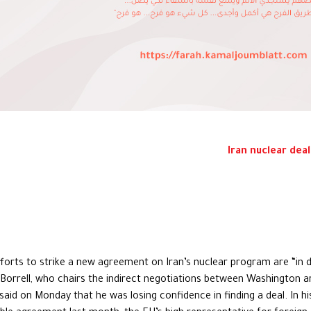
Iran nuclear deal
fforts to strike a new agreement on Iran’s nuclear program are “in 
p Borrell, who chairs the indirect negotiations between Washington a
aid on Monday that he was losing confidence in finding a deal. In h