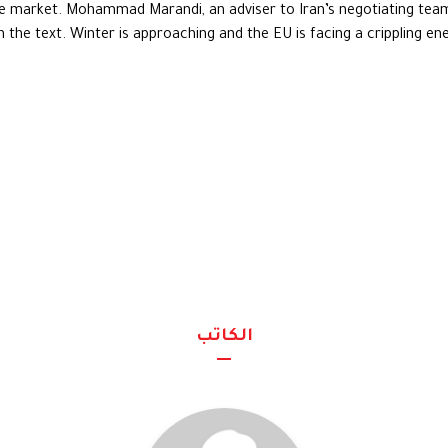
he market. Mohammad Marandi, an adviser to Iran’s negotiating team
the text. Winter is approaching and the EU is facing a crippling energ
الكاتب