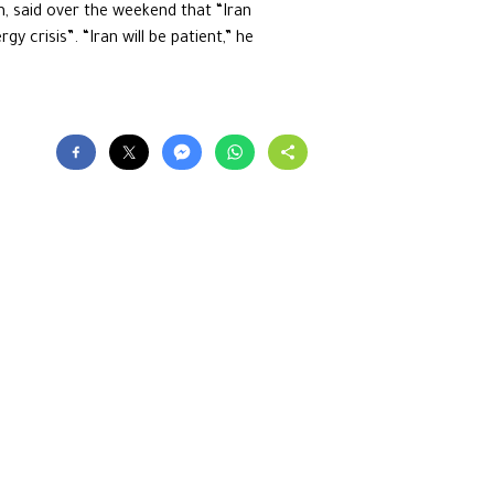
, said over the weekend that “Iran
y crisis”. “Iran will be patient,” he