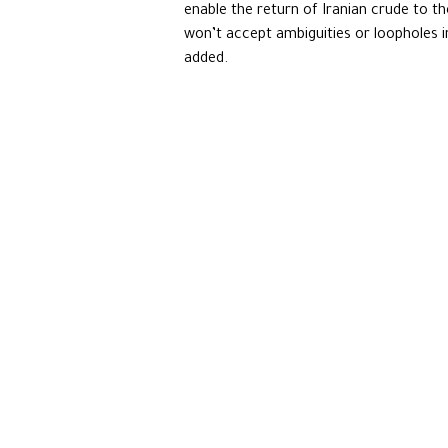
enable the return of Iranian crude to t
won’t accept ambiguities or loopholes in 
added.