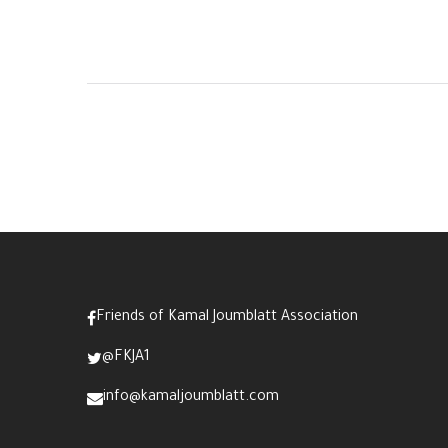
Friends of Kamal Joumblatt Association
@FKJA1
info@kamaljoumblatt.com