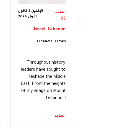
الإثنين 2 كانون
العدد
الأول 2024
92
Israel, Lebanon...
Financial Times
Throughout history,
leaders have sought to
reshape the Middle
East. From the heights
of my village on Mount
Lebanon, I…
المزيد