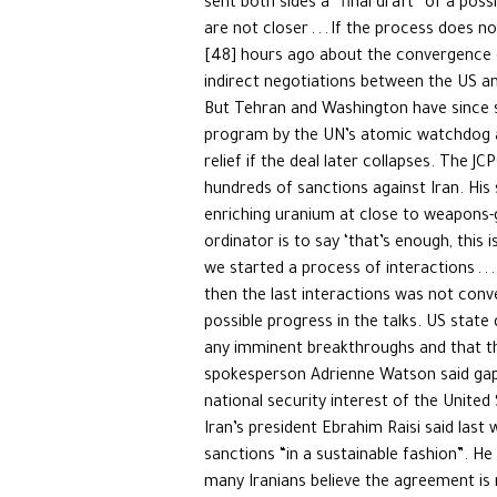
sent both sides a “final draft” of a pos
are not closer . . . If the process does
[48] hours ago about the convergence o
indirect negotiations between the US an
But Tehran and Washington have since su
program by the UN’s atomic watchdog an
relief if the deal later collapses. The
hundreds of sanctions against Iran. His 
enriching uranium at close to weapons-g
ordinator is to say ‘that’s enough, this 
we started a process of interactions . .
then the last interactions was not conv
possible progress in the talks. US state
any imminent breakthroughs and that th
spokesperson Adrienne Watson said gaps
national security interest of the United
Iran’s president Ebrahim Raisi said last 
sanctions “in a sustainable fashion”. He
many Iranians believe the agreement is