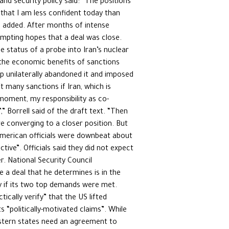
and security policy said: “The positions
y that I am less confident today than
e added. After months of intense
ompting hopes that a deal was close.
 status of a probe into Iran’s nuclear
 the economic benefits of sanctions
mp unilaterally abandoned it and imposed
t many sanctions if Iran, which is
moment, my responsibility as co-
,” Borrell said of the draft text. “Then
re converging to a closer position. But
, American officials were downbeat about
ive”. Officials said they did not expect
. National Security Council
a deal that he determines is in the
ely if its two top demands were met.
ically verify” that the US lifted
s “politically-motivated claims”. While
estern states need an agreement to